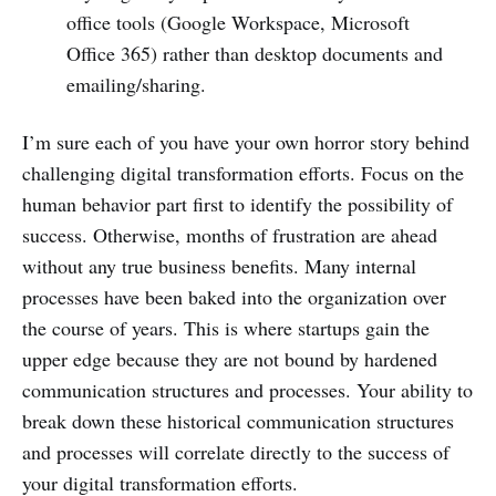
office tools (Google Workspace, Microsoft
Office 365) rather than desktop documents and
emailing/sharing.
I’m sure each of you have your own horror story behind
challenging digital transformation efforts. Focus on the
human behavior part first to identify the possibility of
success. Otherwise, months of frustration are ahead
without any true business benefits. Many internal
processes have been baked into the organization over
the course of years. This is where startups gain the
upper edge because they are not bound by hardened
communication structures and processes. Your ability to
break down these historical communication structures
and processes will correlate directly to the success of
your digital transformation efforts.