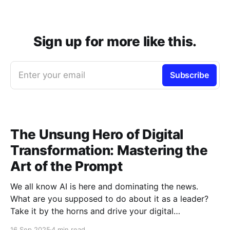
Sign up for more like this.
Enter your email
Subscribe
The Unsung Hero of Digital
Transformation: Mastering the
Art of the Prompt
We all know AI is here and dominating the news.
What are you supposed to do about it as a leader?
Take it by the horns and drive your digital
transformation efforts, it's a strategic imperative.
16 Sep 2025
4 min read