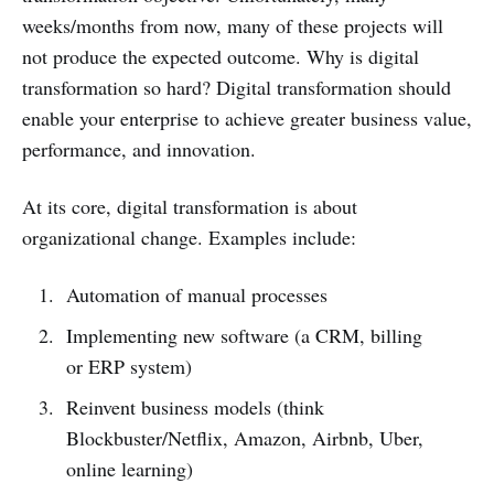
weeks/months from now, many of these projects will
not produce the expected outcome. Why is digital
transformation so hard? Digital transformation should
enable your enterprise to achieve greater business value,
performance, and innovation.
At its core, digital transformation is about
organizational change. Examples include:
Automation of manual processes
Implementing new software (a CRM, billing
or ERP system)
Reinvent business models (think
Blockbuster/Netflix, Amazon, Airbnb, Uber,
online learning)