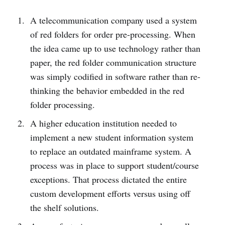
A telecommunication company used a system
of red folders for order pre-processing. When
the idea came up to use technology rather than
paper, the red folder communication structure
was simply codified in software rather than re-
thinking the behavior embedded in the red
folder processing.
A higher education institution needed to
implement a new student information system
to replace an outdated mainframe system. A
process was in place to support student/course
exceptions. That process dictated the entire
custom development efforts versus using off
the shelf solutions.