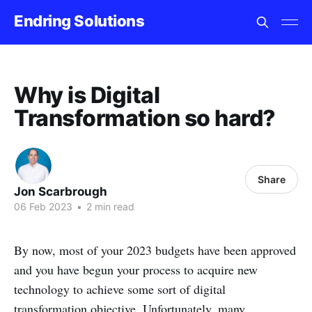
Endring Solutions
Why is Digital
Transformation so hard?
Share
Jon Scarbrough
06 Feb 2023
•
2 min read
By now, most of your 2023 budgets have been approved
and you have begun your process to acquire new
technology to achieve some sort of digital
transformation objective. Unfortunately, many