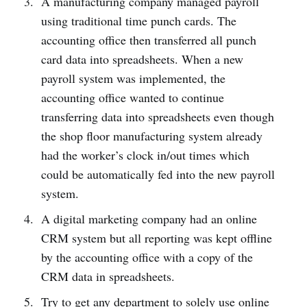
A manufacturing company managed payroll
using traditional time punch cards. The
accounting office then transferred all punch
card data into spreadsheets. When a new
payroll system was implemented, the
accounting office wanted to continue
transferring data into spreadsheets even though
the shop floor manufacturing system already
had the worker’s clock in/out times which
could be automatically fed into the new payroll
system.
A digital marketing company had an online
CRM system but all reporting was kept offline
by the accounting office with a copy of the
CRM data in spreadsheets.
Try to get any department to solely use online