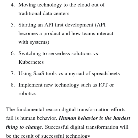
Moving technology to the cloud out of
traditional data centers
Starting an API first development (API
becomes a product and how teams interact
with systems)
Switching to serverless solutions vs
Kubernetes
Using SaaS tools vs a myriad of spreadsheets
Implement new technology such as IOT or
robotics
The fundamental reason digital transformation efforts
fail is human behavior.
Human behavior is the hardest
thing to change.
Successful digital transformation will
be the result of successful technology