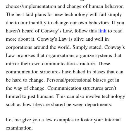
choices/implementation and change of human behavior.
The best laid plans for new technology will fail simply
due to our inability to change our own behaviors. If you
haven’t heard of Conway’s Law, follow this
link
to read
more about it. Conway's Law is alive and well in
corporations around the world. Simply stated, Conway’s
Law proposes that organizations organize systems that
mirror their own communication structure. These
communication structures have baked in biases that can
be hard to change. Personal/professional biases get in
the way of change. Communication structures aren’t
limited to just humans. This can also involve technology
such as how files are shared between departments.
Let me give you a few examples to foster your internal
examination.