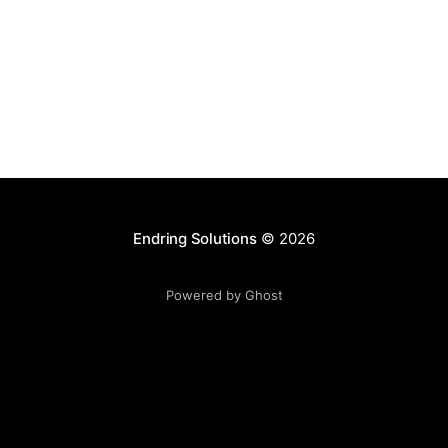
Endring Solutions
© 2026
Powered by Ghost