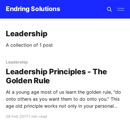
Endring Solutions
Leadership
A collection of 1 post
Leadership
Leadership Principles - The
Golden Rule
At a young age most of us learn the golden rule, "do
onto others as you want them to do onto you." This
age old principle works not only in your personal
relationships but also in leadership. There is never a
09 Feb 2017
1 min read
drought of leadership experts, conferences and
books