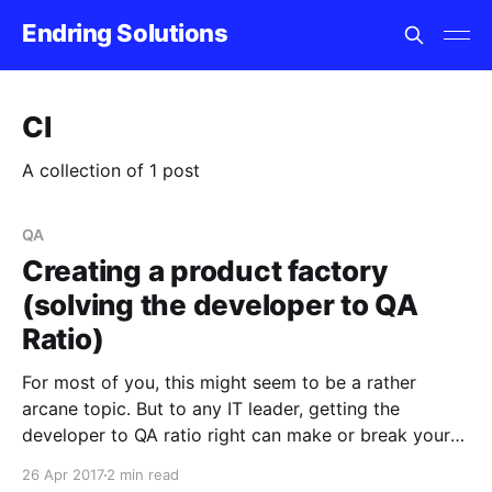
Endring Solutions
CI
A collection of 1 post
QA
Creating a product factory
(solving the developer to QA
Ratio)
For most of you, this might seem to be a rather
arcane topic. But to any IT leader, getting the
developer to QA ratio right can make or break your
product success. We all want to create a product
26 Apr 2017
2 min read
factory where software engineers create quality code