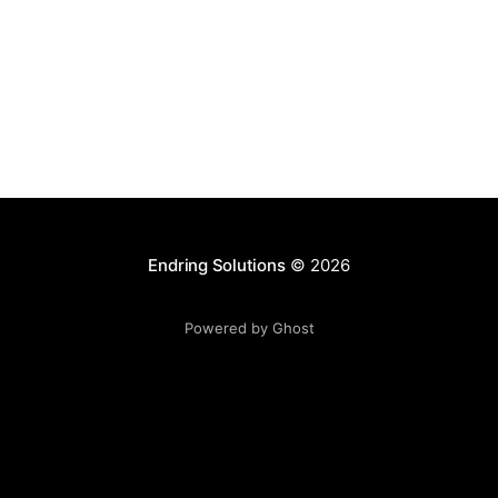
that can be deployed
Endring Solutions
© 2026
Powered by Ghost