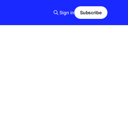
Sign in
Subscribe