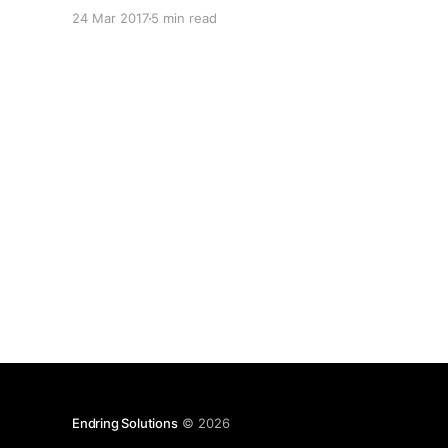
about creating enterprise software. Today I'm
24 Mar 2017
5 min read
going to discuss object oriented programming
(OOP), MVC and APIs. I was first introduced to
object oriented
Endring Solutions
© 2026